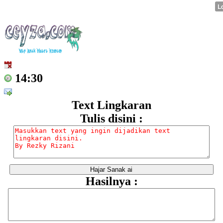
14:30
Text Lingkaran
Tulis disini :
Hasilnya :