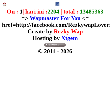
On :
1
| hari ini :
2204
| total :
13485363
=>
Wapmaster For You
<=
href=http://facebook.com/RezkywapLover
Create by
Rezky Wap
Hosting by
Xtgem
© 2011
- 2026