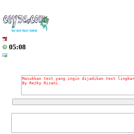
05:08