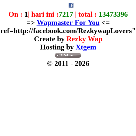
On :
1
| hari ini :
7217
| total :
13473396
=>
Wapmaster For You
<=
ref=http://facebook.com/RezkywapLovers
Create by
Rezky Wap
Hosting by
Xtgem
© 2011
- 2026