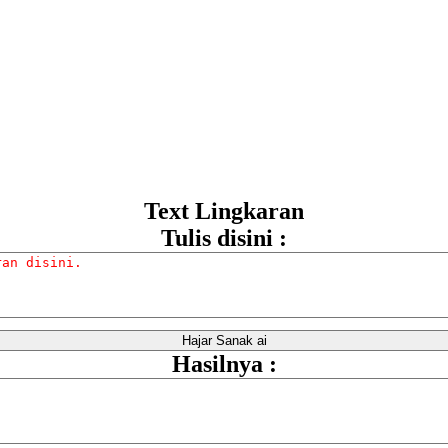
Text Lingkaran
Tulis disini :
Hasilnya :