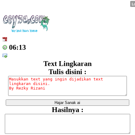
06:13
Text Lingkaran
Tulis disini :
Hasilnya :