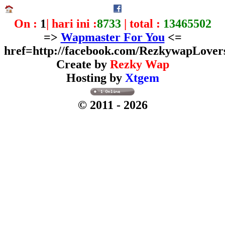
On :
1
| hari ini :
8733
| total :
13465502
=>
Wapmaster For You
<=
href=http://facebook.com/RezkywapLover
Create by
Rezky Wap
Hosting by
Xtgem
© 2011
- 2026