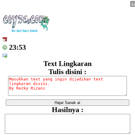
23:53
Text Lingkaran
Tulis disini :
Hasilnya :