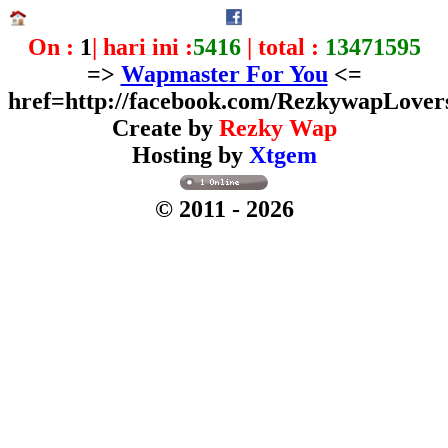
On :
1
| hari ini :
5416
| total :
13471595
=>
Wapmaster For You
<=
href=http://facebook.com/RezkywapLover
Create by
Rezky Wap
Hosting by
Xtgem
© 2011
- 2026