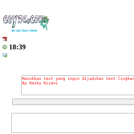
18:39