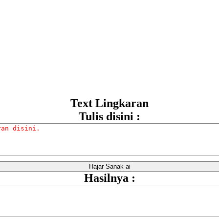
Text Lingkaran
Tulis disini :
Hasilnya :