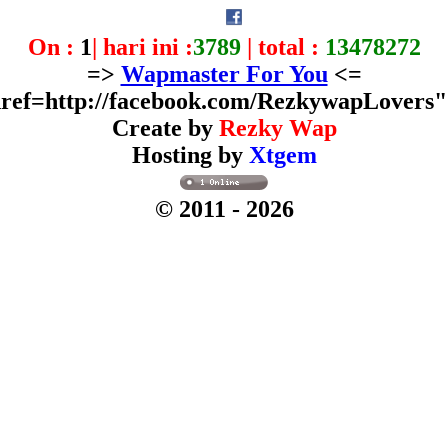
On :
1
| hari ini :
3789
| total :
13478272
=>
Wapmaster For You
<=
ref=http://facebook.com/RezkywapLovers
Create by
Rezky Wap
Hosting by
Xtgem
© 2011
- 2026