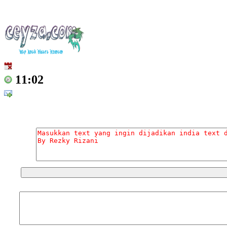
11:02