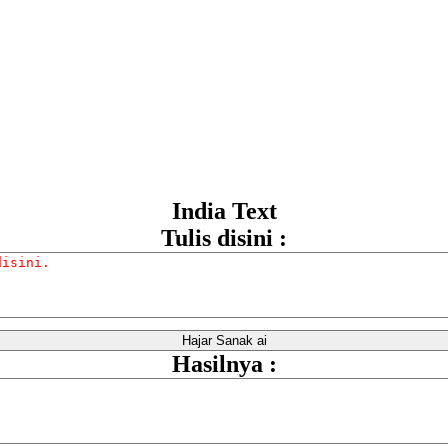
India Text
Tulis disini :
Hasilnya :