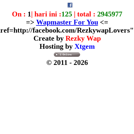
On :
1
| hari ini :
125
| total :
2945977
=>
Wapmaster For You
<=
ref=http://facebook.com/RezkywapLovers
Create by
Rezky Wap
Hosting by
Xtgem
© 2011
- 2026