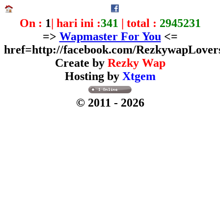
On :
1
| hari ini :
341
| total :
2945231
=>
Wapmaster For You
<=
href=http://facebook.com/RezkywapLover
Create by
Rezky Wap
Hosting by
Xtgem
© 2011
- 2026