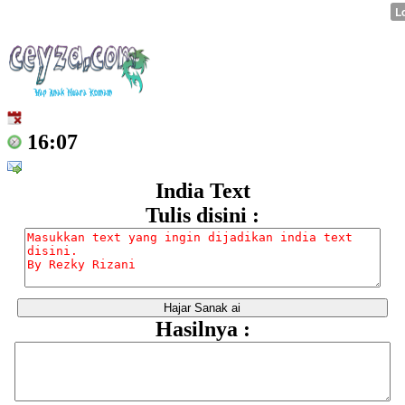
16:07
India Text
Tulis disini :
Hasilnya :