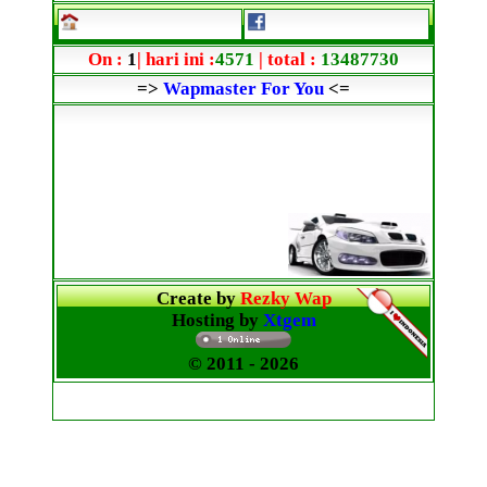
On :
1
| hari ini :
4571
| total :
13487730
=>
Wapmaster For You
<=
Create by
Rezky Wap
Hosting by
Xtgem
© 2011
- 2026