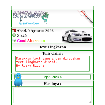
Ahad, 9 Agustus 2026
21:40
G
o
o
d
A
f
t
e
r
n
o
o
n
Text Lingkaran
Tulis disini :
Hasilnya :