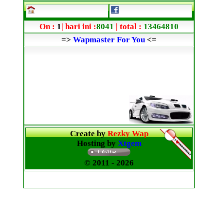
On :
1
| hari ini :
8041
| total :
13464810
=>
Wapmaster For You
<=
Create by
Rezky Wap
Hosting by
Xtgem
© 2011
- 2026