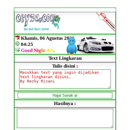
Khamis, 06 Agustus 2026
04:25
G
o
o
d
N
i
g
h
t
A
l
l
.
.
Text Lingkaran
Tulis disini :
Hasilnya :