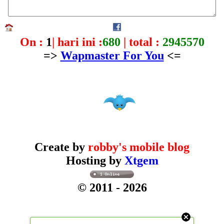
On :
1
| hari ini :
680
| total :
2945570
=>
Wapmaster For You
<=
Create by
robby's mobile blog
Hosting by
Xtgem
© 2011
- 2026