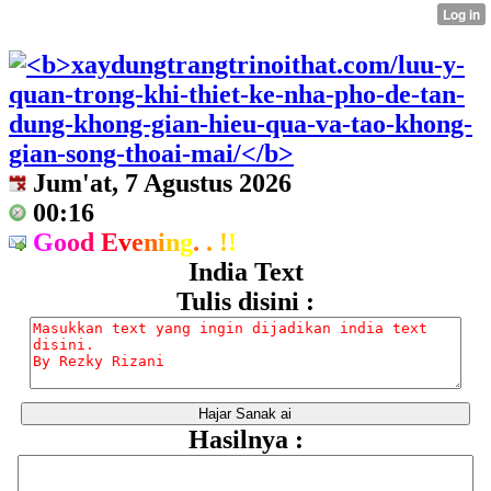
Jum'at, 7 Agustus 2026
00:16
G
o
o
d
E
v
e
n
i
n
g
.
.
!
!
India Text
Tulis disini :
Hasilnya :