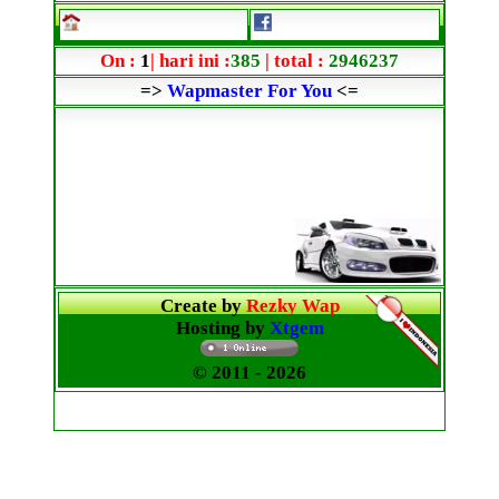
On :
1
| hari ini :
385
| total :
2946237
=>
Wapmaster For You
<=
Create by
Rezky Wap
Hosting by
Xtgem
© 2011
- 2026