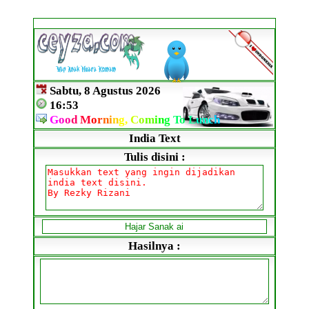
Sabtu, 8 Agustus 2026
16:53
G
o
o
d
M
o
r
n
i
n
g,
C
o
m
i
n
g
To
L
un
c
h
India Text
Tulis disini :
Hasilnya :