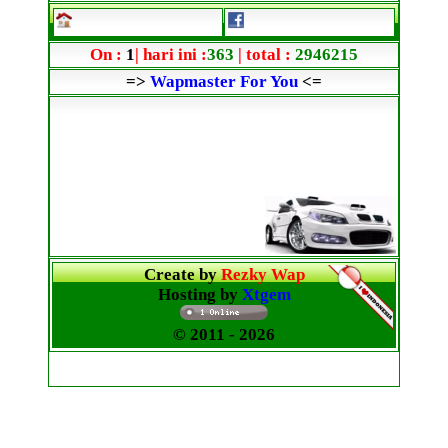
On :
1
| hari ini :
363
| total :
2946215
=>
Wapmaster For You
<=
Create by
Rezky Wap
Hosting by
Xtgem
© 2011
- 2026