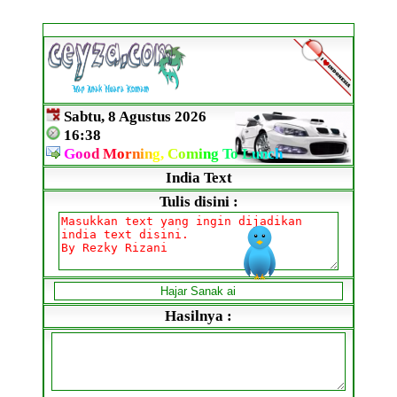
Sabtu, 8 Agustus 2026
16:38
G
o
o
d
M
o
r
n
i
n
g,
C
o
m
i
n
g
To
L
un
c
h
India Text
Tulis disini :
Hasilnya :