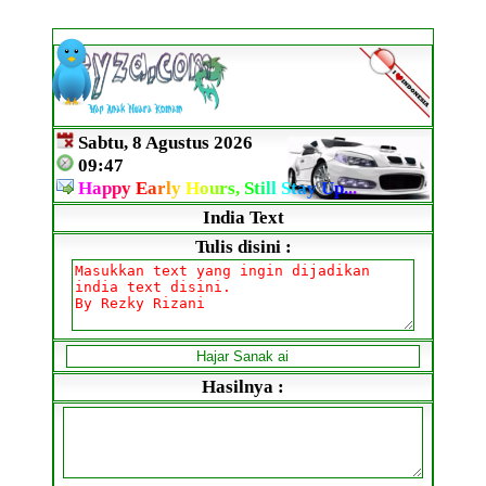
Sabtu, 8 Agustus 2026
09:47
H
a
p
p
y
E
a
r
l
y
H
o
u
r
s,
S
t
i
l
l
S
t
a
y
U
p
.
.
.
India Text
Tulis disini :
Hasilnya :