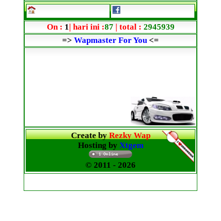
On :
1
| hari ini :
87
| total :
2945939
=>
Wapmaster For You
<=
Create by
Rezky Wap
Hosting by
Xtgem
© 2011
- 2026