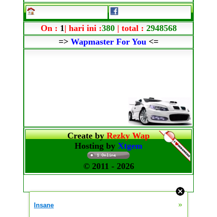
On :
1
| hari ini :
380
| total :
2948568
=>
Wapmaster For You
<=
Create by
Rezky Wap
Hosting by
Xtgem
© 2011
- 2026
»
Insane