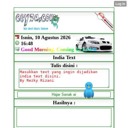
Isnin, 10 Agustus 2026
16:48
G
o
o
d
M
o
r
n
i
n
g,
C
o
m
i
n
g
To
L
un
c
h
India Text
Tulis disini :
Hasilnya :