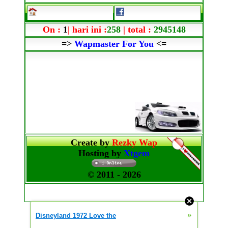
On :
1
| hari ini :
258
| total :
2945148
=>
Wapmaster For You
<=
Create by
Rezky Wap
Hosting by
Xtgem
© 2011
- 2026
»
Disneyland 1972 Love the