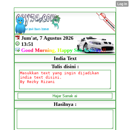
Jum'at, 7 Agustus 2026
13:51
G
o
o
d
M
o
r
n
i
n
g,
H
a
p
p
y
S
o
b
A
c
t
i
v
i
t
y
.
!
!
India Text
Tulis disini :
Hasilnya :